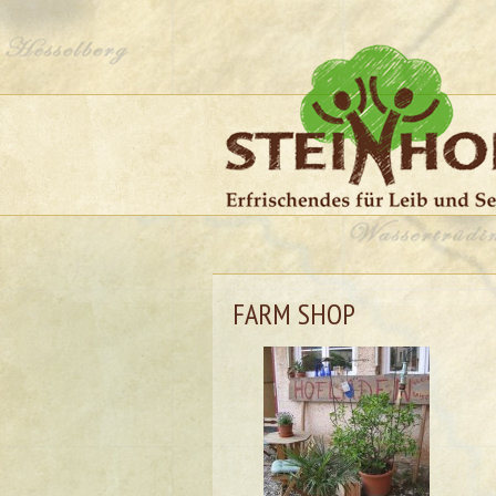
FARM SHOP