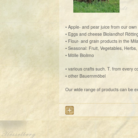
• Apple- and pear juice from our own p
• Eggs and cheese Biolandhof Röttin
• Flour- and grain products in the Mila
• Seasonal: Fruit, Vegetables, Herbs,
• Mölle Biolimo
• various crafts such. T. from every c
• other Bauernmöbel
Our wide range of products can be exp