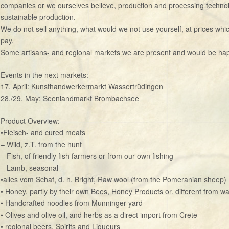
companies or we ourselves believe, production and processing technol
sustainable production.
We do not sell anything, what would we not use yourself, at prices whic
pay.
Some artisans- and regional markets we are present and would be happy
Events in the next markets:
17. April: Kunsthandwerkermarkt Wassertrüdingen
28./29. May: Seenlandmarkt Brombachsee
Product Overview:
•Fleisch- and cured meats
– Wild, z.T. from the hunt
– Fish, of friendly fish farmers or from our own fishing
– Lamb, seasonal
•alles vom Schaf, d. h. Bright, Raw wool (from the Pomeranian sheep)
• Honey, partly by their own Bees, Honey Products or. different from w
• Handcrafted noodles from Munninger yard
• Olives and olive oil, and herbs as a direct import from Crete
• regional beers, Spirits and Liqueurs