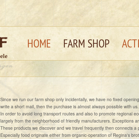
HOME
FARM SHOP
ACT
Since we run our farm shop only incidentally, we have no fixed opening t
write a short mail, then the purchase is almost always possible with us.
In order to avoid long transport routes and also to promote regional 
largely from the neighborhood of friendly manufacturers. Exceptions ar
These products we discover and we travel frequently then connects a p
Especially food originate either from organic-operation of Regina's brot