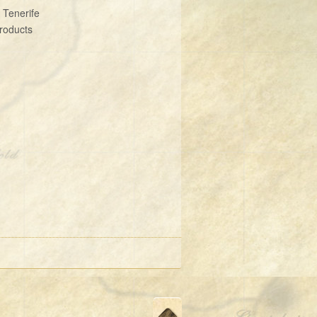
 Tenerife
roducts