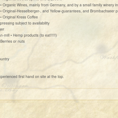
• Organic Wines, mainly from Germany, and by a small family winery in
• Original-Hesselberger-, and Yellow-guarantees, and Brombachseer p
• Original Kress Coffee
ressing subject to availability
ger
n-mill • Hemp products (to eat!!!!!)
 Berries or nuts
ountry
erienced first hand on site at the top.