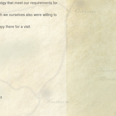
ogy that meet our requirements for
h we ourselves also were willing to
 there for a visit.
ax