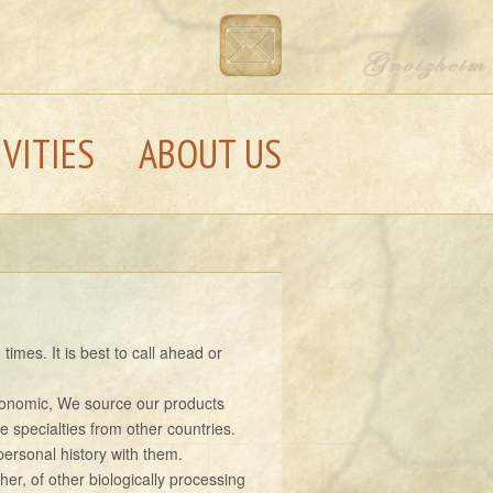
IVITIES
ABOUT US
imes. It is best to call ahead or
economic, We source our products
e specialties from other countries.
ersonal history with them.
her, of other biologically processing